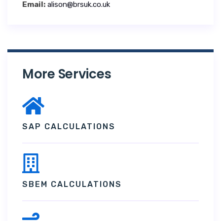
Email:
alison@brsuk.co.uk
More Services
SAP CALCULATIONS
SBEM CALCULATIONS