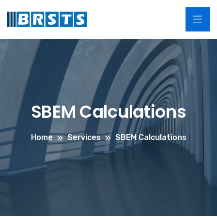
SBEM Calculations
Home
Services
SBEM Calculations