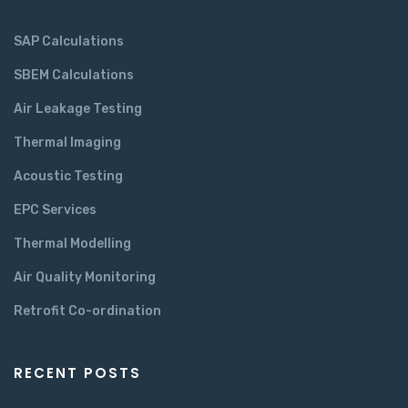
SAP Calculations
SBEM Calculations
Air Leakage Testing
Thermal Imaging
Acoustic Testing
EPC Services
Thermal Modelling
Air Quality Monitoring
Retrofit Co-ordination
RECENT POSTS