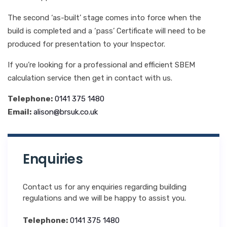
The second ‘as-built’ stage comes into force when the
build is completed and a ‘pass’ Certificate will need to be
produced for presentation to your Inspector.
If you’re looking for a professional and efficient SBEM
calculation service then get in contact with us.
Telephone:
0141 375 1480
Email:
alison@brsuk.co.uk
Enquiries
Contact us for any enquiries regarding building
regulations and we will be happy to assist you.
Telephone:
0141 375 1480