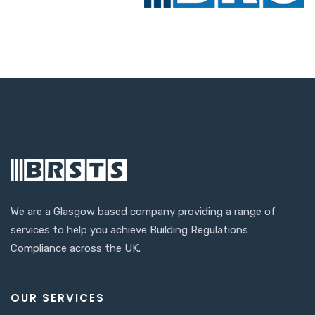
We are a Glasgow based company providing a range of
services to help you achieve Building Regulations
Compliance across the UK.
OUR SERVICES