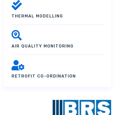
THERMAL MODELLING
AIR QUALITY MONITORING
RETROFIT CO-ORDINATION