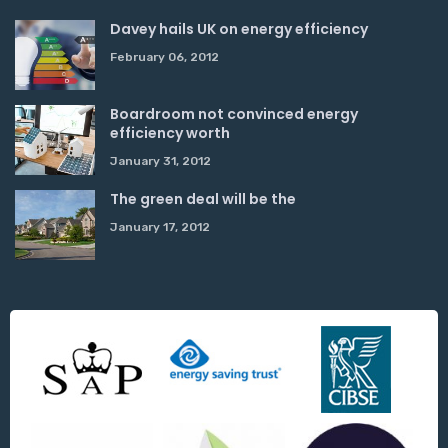
Davey hails UK on energy efficiency
February 06, 2012
Boardroom not convinced energy
efficiency worth
January 31, 2012
The green deal will be the
January 17, 2012