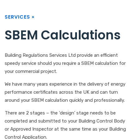
SERVICES »
SBEM Calculations
Building Regulations Services Ltd provide an efficient
speedy service should you require a SBEM calculation for
your commercial project.
We have many years experience in the delivery of energy
performance certificates across the UK and can turn
around your SBEM calculation quickly and professionally.
There are 2 stages – the ‘design’ stage needs to be
completed and submitted to your Building Control Body
or Approved Inspector at the same time as your Building
Control Application.