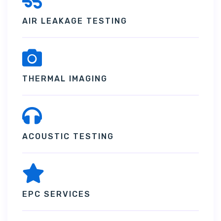
AIR LEAKAGE TESTING
THERMAL IMAGING
ACOUSTIC TESTING
EPC SERVICES