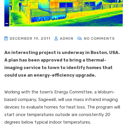
DECEMBER 19, 2011
ADMIN
NO COMMENTS
An interesting project is underway in Boston, USA.
A plan has been approved to bring a thermal-
imaging service to town to identify homes that
could use an energy-efficiency upgrade.
Working with the town’s Energy Committee, a Woburn-
based company, Sagewell, will use mass infrared imaging
devices to evaluate homes for heat loss. The program will
start once temperatures outside are consistently 20
degrees below typical indoor temperatures.