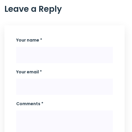
Leave a Reply
Your name *
Your email *
Comments *