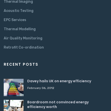
Thermal Imaging
Acoustic Testing
EPC Services
Thermal Modelling
Air Quality Monitoring
Retrofit Co-ordination
RECENT POSTS
Davey hails UK on energy efficiency
February 06, 2012
Boardroom not convinced energy
efficiency worth