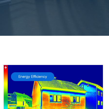
Energy Efficiency