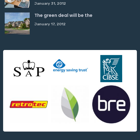
January 31, 2012
The green deal will be the
January 17, 2012