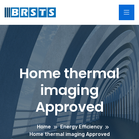
Home thermal
imaging
Approved
Home
Energy Efficiency
Home thermal imaging Approved