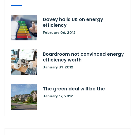
Davey hails UK on energy
efficiency
February 06, 2012
Boardroom not convinced energy
efficiency worth
January 31, 2012
The green deal will be the
January 17, 2012