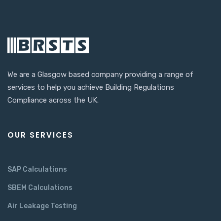
We are a Glasgow based company providing a range of
services to help you achieve Building Regulations
Compliance across the UK.
OUR SERVICES
SAP Calculations
SBEM Calculations
Air Leakage Testing