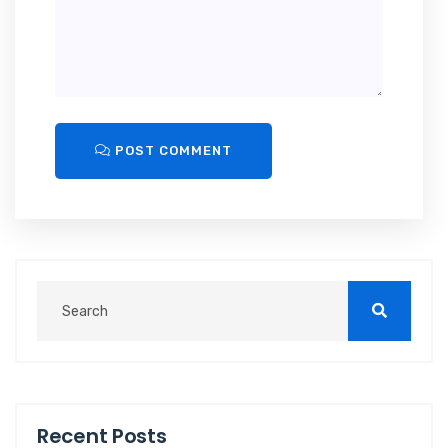
POST COMMENT
Recent Posts