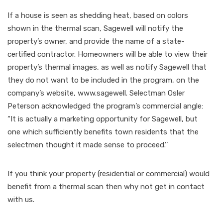
If a house is seen as shedding heat, based on colors
shown in the thermal scan, Sagewell will notify the
property’s owner, and provide the name of a state-
certified contractor. Homeowners will be able to view their
property’s thermal images, as well as notify Sagewell that
they do not want to be included in the program, on the
company’s website, www.sagewell. Selectman Osler
Peterson acknowledged the program’s commercial angle:
“It is actually a marketing opportunity for Sagewell, but
one which sufficiently benefits town residents that the
selectmen thought it made sense to proceed.’’
If you think your property (residential or commercial) would
benefit from a thermal scan then why not get in contact
with us.