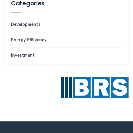
Categories
Developments
Energy Efficiency
Investment