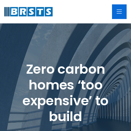
Zero carbon
homes ‘too
expensive’ to
build