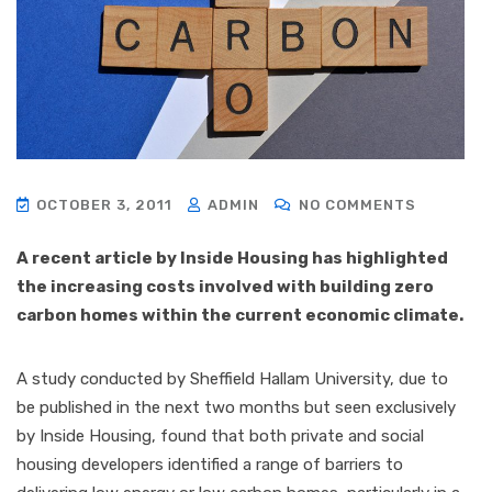
OCTOBER 3, 2011
ADMIN
NO COMMENTS
A recent article by Inside Housing has highlighted
the increasing costs involved with building zero
carbon homes within the current economic climate.
A study conducted by Sheffield Hallam University, due to
be published in the next two months but seen exclusively
by Inside Housing, found that both private and social
housing developers identified a range of barriers to