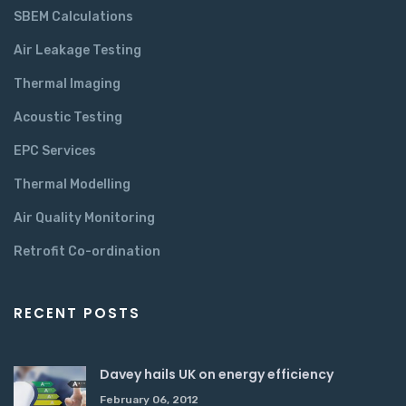
SBEM Calculations
Air Leakage Testing
Thermal Imaging
Acoustic Testing
EPC Services
Thermal Modelling
Air Quality Monitoring
Retrofit Co-ordination
RECENT POSTS
Davey hails UK on energy efficiency
February 06, 2012