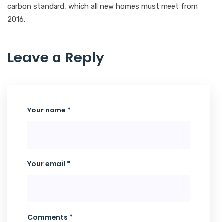
carbon standard, which all new homes must meet from
2016.
Leave a Reply
Your name *
Your email *
Comments *