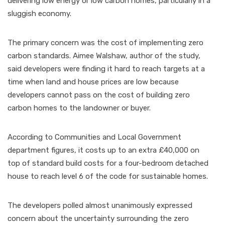
delivering low energy or low carbon homes, particularly in a
sluggish economy.
The primary concern was the cost of implementing zero
carbon standards. Aimee Walshaw, author of the study,
said developers were finding it hard to reach targets at a
time when land and house prices are low because
developers cannot pass on the cost of building zero
carbon homes to the landowner or buyer.
According to Communities and Local Government
department figures, it costs up to an extra £40,000 on
top of standard build costs for a four-bedroom detached
house to reach level 6 of the code for sustainable homes.
The developers polled almost unanimously expressed
concern about the uncertainty surrounding the zero