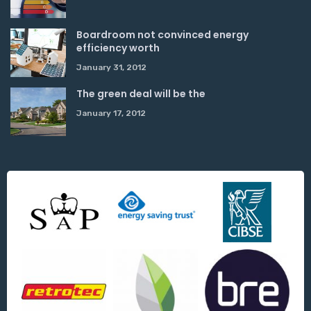
Boardroom not convinced energy
efficiency worth
January 31, 2012
The green deal will be the
January 17, 2012