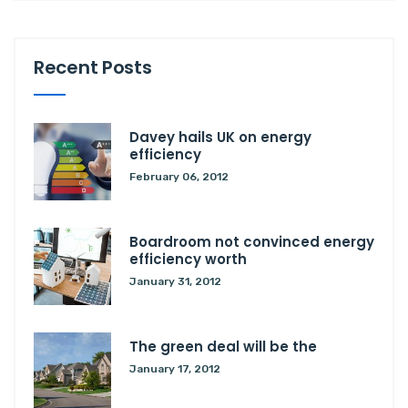
Recent Posts
Davey hails UK on energy
efficiency
February 06, 2012
Boardroom not convinced energy
efficiency worth
January 31, 2012
The green deal will be the
January 17, 2012