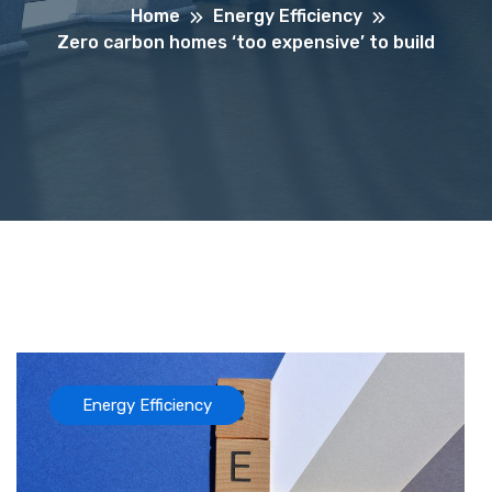
Home
Energy Efficiency
Zero carbon homes ‘too expensive’ to build
Energy Efficiency