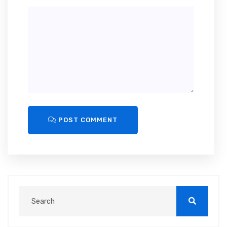
POST COMMENT