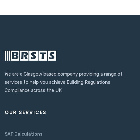
We are a Glasgow based company providing a range of
services to help you achieve Building Regulations
Compliance across the UK.
OUR SERVICES
SAP Calculations