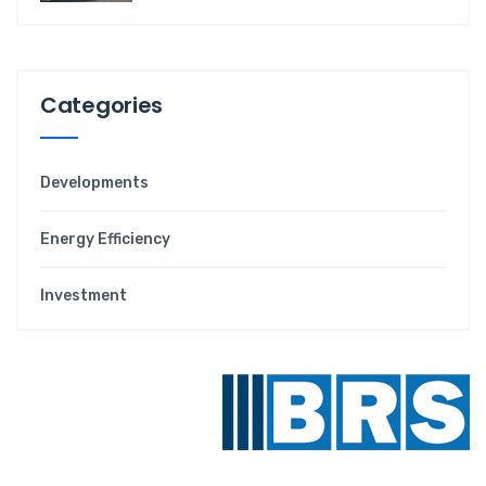
Categories
Developments
Energy Efficiency
Investment